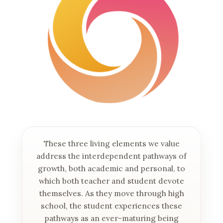
These three living elements we value
address the interdependent pathways of
growth, both academic and personal, to
which both teacher and student devote
themselves. As they move through high
school, the student experiences these
pathways as an ever-maturing being