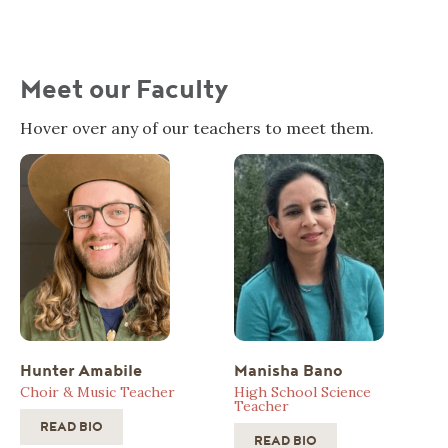
Meet our Faculty
Hover over any of our teachers to meet them.
Hunter Amabile
Manisha Bano
Choir & Music Teacher
High School Science
Teacher
READ BIO
READ BIO