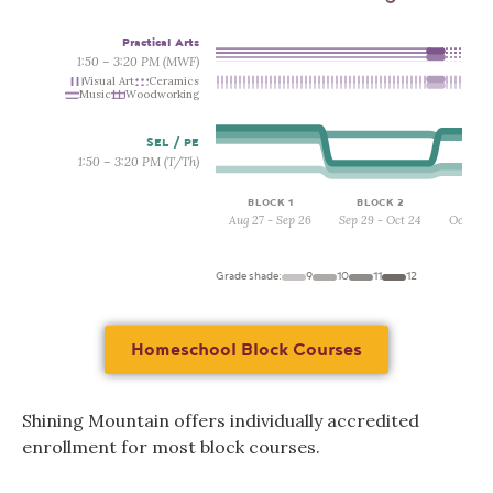
Practical Arts
1:50 – 3:20 PM (MWF)
Visual Art
Ceramics
Music
Woodworking
SEL / PE
1:50 – 3:20 PM (T/Th)
BLOCK 1
BLOCK 2
BLO
Aug 27 - Sep 26
Sep 29 - Oct 24
Oct 27 
Grade shade:
9
10
11
12
Homeschool Block Courses
Shining Mountain offers individually accredited
enrollment for most block courses.