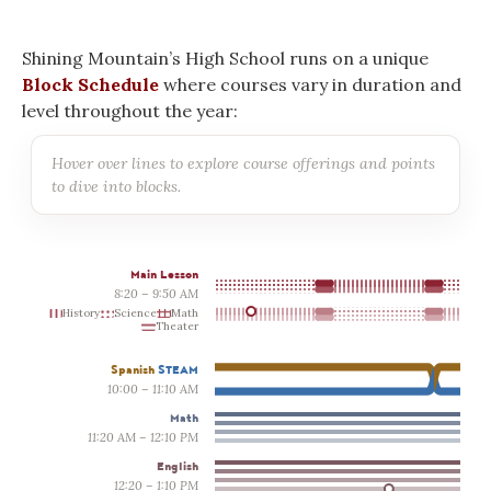
Shining Mountain’s High School runs on a unique
Block Schedule
where courses vary in duration and
level throughout the year:
Hover over lines to explore course offerings and points
to dive into blocks.
Main Lesson
8:20 – 9:50 AM
History
Science
Math
Theater
Spanish
STEAM
10:00 – 11:10 AM
Math
11:20 AM – 12:10 PM
English
12:20 – 1:10 PM