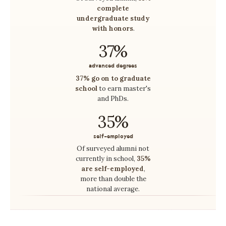
complete
undergraduate study
with honors
.
37%
advanced degrees
37% go on to graduate
school
to earn master's
and PhDs.
35%
self-employed
Of surveyed alumni not
currently in school,
35%
are self-employed
,
more than double the
national average.