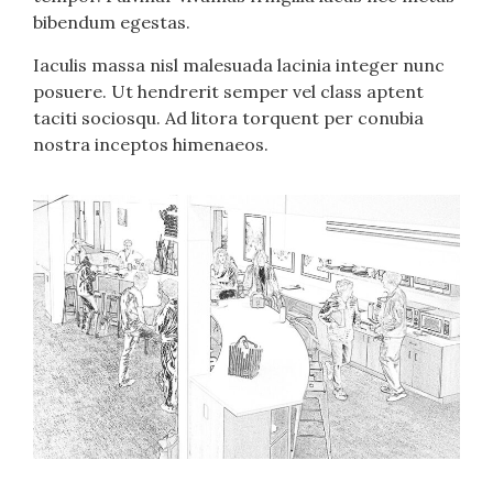
bibendum egestas.
Iaculis massa nisl malesuada lacinia integer nunc
posuere. Ut hendrerit semper vel class aptent
taciti sociosqu. Ad litora torquent per conubia
nostra inceptos himenaeos.