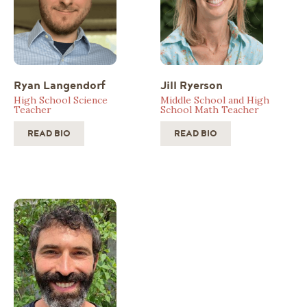
Ryan Langendorf
Jill Ryerson
High School Science
Middle School and High
Teacher
School Math Teacher
READ BIO
READ BIO