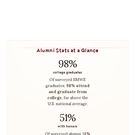
what they love.
LEARN MORE →
Alumni Stats at a Glance
98%
college graduates
Of surveyed SMWS
graduates,
98% attend
and graduate from
college
, far above the
U.S. national average.
51%
with honors
Of surveyed alumni,
51%