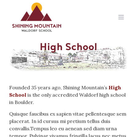
Open 
High School
Founded 35 years ago, Shining Mountain’s
High
School
is the only accredited Waldorf high school
in Boulder.
Quisque faucibus ex sapien vitae pellentesque sem
placerat. In id cursus mi pretium tellus duis
convallis.Tempus leo eu aenean sed diam urna
tempor. Pulvinar vivamus fringilla lacus nec metus