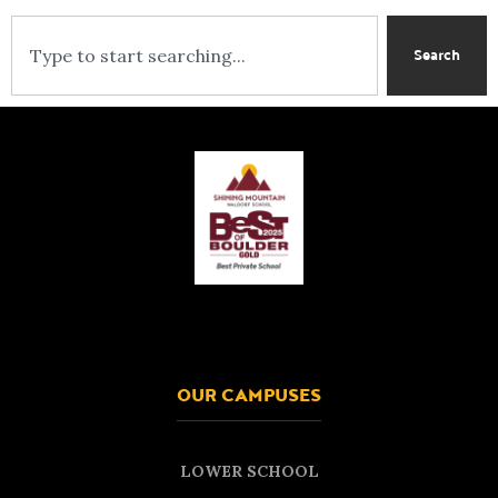
Search
OUR CAMPUSES
LOWER SCHOOL