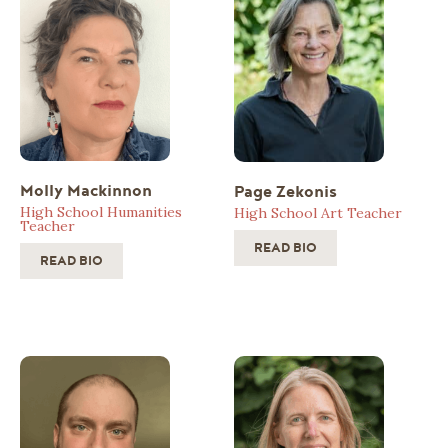
Molly Mackinnon
Page Zekonis
High School Humanities
High School Art Teacher
Teacher
READ BIO
READ BIO