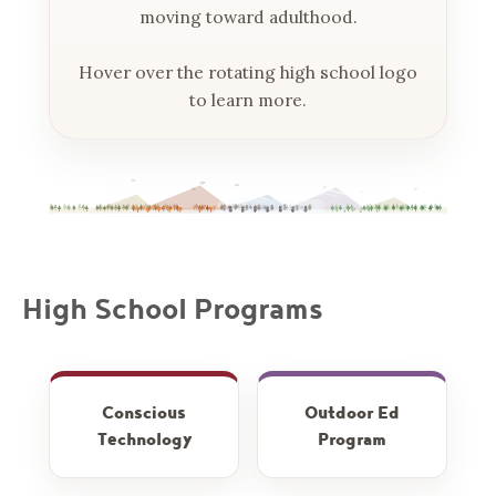
moving toward adulthood.
Hover over the rotating high school logo
to learn more.
High School Programs
How we help
Hiking, camping,
Conscious
Outdoor Ed
students build a
and hands-on
Technology
Program
healthy, intentional
learning in the
relationship with
Rockies — how