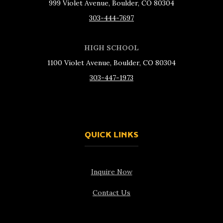
999 Violet Avenue, Boulder, CO 80304
303-444-7697
HIGH SCHOOL
1100 Violet Avenue, Boulder, CO 80304
303-447-1973
QUICK LINKS
Inquire Now
Contact Us