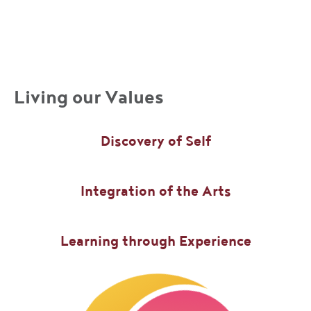
Living our Values
Discovery of Self
Integration of the Arts
Learning through Experience