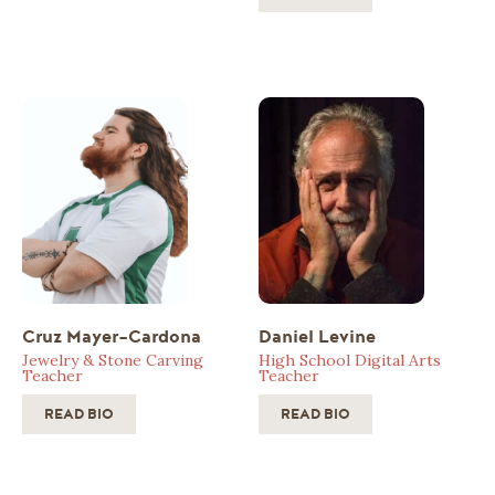
Cruz Mayer-Cardona
Daniel Levine
Jewelry & Stone Carving
High School Digital Arts
Teacher
Teacher
READ BIO
READ BIO