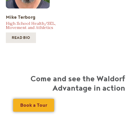
Mike Terborg
High School Health/SEL,
Movement and Athletics
READ BIO
Come and see the Waldorf
Advantage in action
Book a Tour