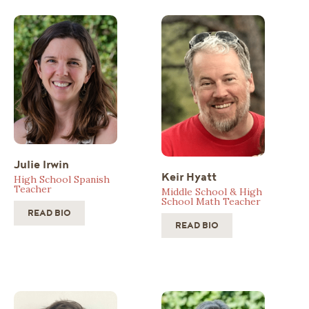
Julie Irwin
Keir Hyatt
High School Spanish
Teacher
Middle School & High
School Math Teacher
READ BIO
READ BIO