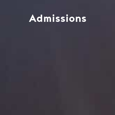
Admissions