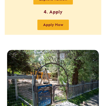
4. Apply
Apply Now