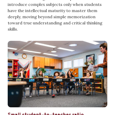
introduce complex subjects only when students
have the intellectual maturity to master them
deeply, moving beyond simple memorization
toward true understanding and critical thinking
skills.
Small student-to-teacher ratio