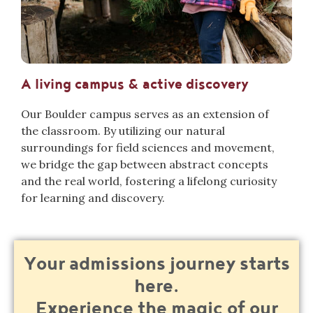
A living campus & active discovery
Our Boulder campus
serves as an extension of
the classroom. By utilizing our natural
surroundings for field sciences and movement,
we bridge the gap between abstract concepts
and the real world, fostering a lifel
ong curiosity
for learning and discovery.
Your admissions journey starts
here.
Experience the magic of our