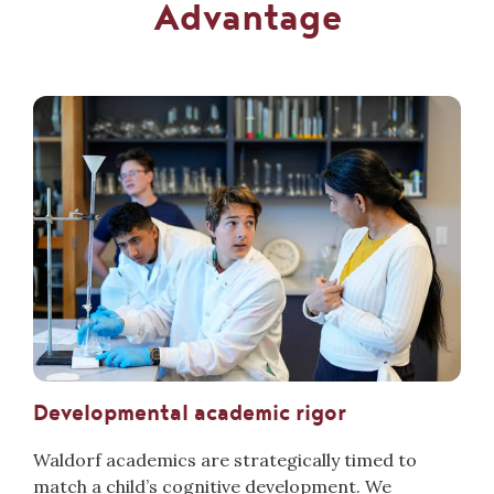
Advantage
Developmental academic rigor
Waldorf academics are strategically timed to
match a child’s cognitive development. We