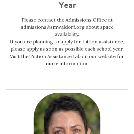
Year
Please contact the Admissions Office at
admissions@smwaldorf.org about space
availability.
If you are planning to apply for tuition assistance,
please apply as soon as possible each school year.
Visit the Tuition Assistance tab on our website for
more information.