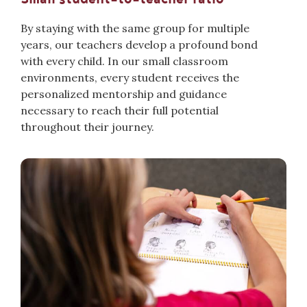
By staying with the same group for multiple
years, our teachers develop a profound bond
with every child. In our small classroom
environments, every student receives the
personalized mentorship and guidance
necessary to reach their full pot
ential
throughout their journey.