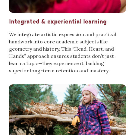
Integrated & experiential learning
We integrate artistic expression and practical
handwork into core academic subjects like
geometry and history. This “Head, Heart, and
Hands” approach ensures students don’t just
learn a topic—they exp
erience it, building
superio
r long-term retention and mastery.