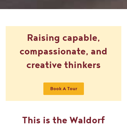
Raising capable,
compassionate, and
creative thinkers
Book A Tour
This is the Waldorf