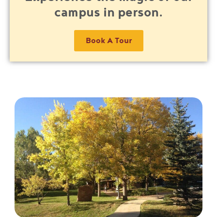
campus in person.
Book A Tour