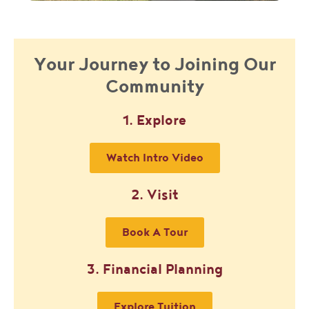
Your Journey to Joining Our
Community
1. Explore
Watch Intro Video
2. Visit
Book A Tour
3. Financial Planning
Explore Tuition