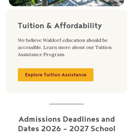
Tuition & Affordability
We believe Waldorf education should be
accessible. Learn more about our Tuition
Assistance Program.
Explore Tuition Assistance
Admissions Deadlines and
Dates 2026 - 2027 School