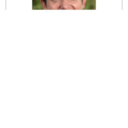
Meet our Admissions Director,
Kimberly Rector
With over 14 years of experience in Waldorf
education, Kimberly is dedicated to helping
families find the right path for their children.
krector@smwaldorf.org
(303) 951-8583