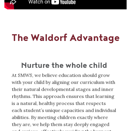
The Waldorf Advantage
Nurture the whole child
At SMWS, we believe education should grow
with your child by aligning our curriculum with
their natural developmental stages and inner
rhythms. This approach ensures that learning
is a natural, healthy process that respects
each student’s unique capacities and individual
abilities. By meeting children exactly where
they are, we help them stay deeply engaged