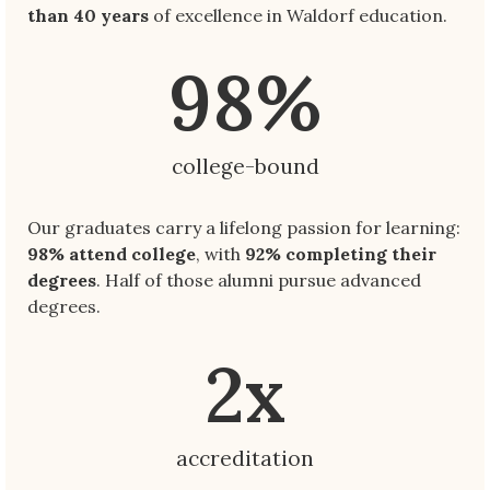
than 40 years
of excellence in Waldorf education.
98
%
college-bound
Our graduates carry a lifelong passion for learning:
98% attend college
, with
92% completing their
degrees
. Half of those alumni pursue advanced
degrees.
2
x
accreditation