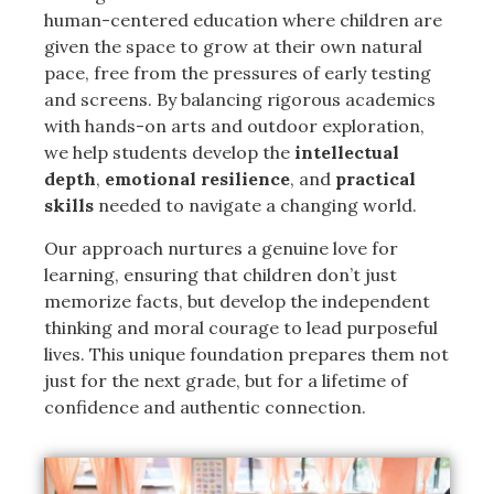
human-centered education where children are
given the space to grow at their own natural
pace, free from the pressures of early testing
and screens. By balancing rigorous academics
with hands-on arts and outdoor exploration,
we help students develop the
intellectual
depth
,
emotional resilience
, and
practical
skills
needed to navigate a changing world.
Our approach nurtures a genuine love for
learning, ensuring that children don’t just
memorize facts, but develop the independent
thinking and moral courage to lead purposeful
lives. This unique foundation prepares them not
just for the next grade, but for a lifetime of
confidence and authentic connection.