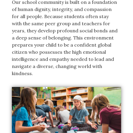
Our school community is built on a foundation
of human dignity, integrity, and compassion
for all people. Because students often stay
with the same peer group and teachers for
years, they develop profound social bonds and
a deep sense of belonging. This environment
prepares your child to be a confident global
citizen who possesses the high emotional
intelligence and empathy needed to lead and
navigate a diverse, changing world with
kindness.