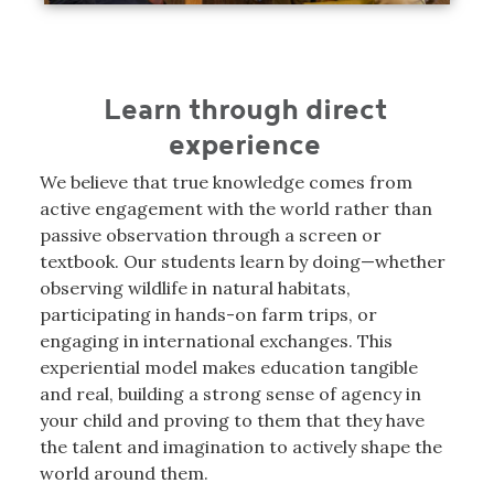
Learn through direct
experience
We believe that true knowledge comes from
active engagement with the world rather than
passive observation through a screen or
textbook. Our students learn by doing—whether
observing wildlife in natural habitats,
participating in hands-on farm trips, or
engaging in international exchanges. This
experiential model makes education tangible
and real, building a strong sense of agency in
your child and proving to them that they have
the talent and imagination to actively shape the
world around them.