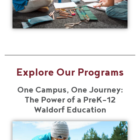
Explore Our Programs
One Campus, One Journey:
The Power of a PreK-12
Waldorf Education