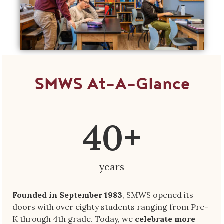
SMWS At-A-Glance
40
+
years
Founded in September 1983
, SMWS opened its
doors with over eighty students ranging from Pre-
K through 4th grade. Today, we
celebrate more