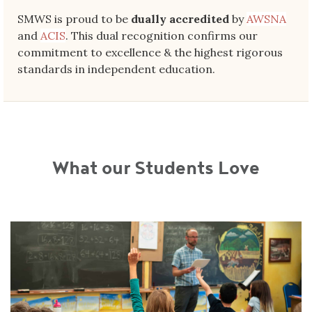
SMWS is proud to be
dually accredited
by
AWSNA
and
ACIS
. This dual recognition confirms our
commitment to excellence & the highest rigorous
standards in independent education.
What our Students Love