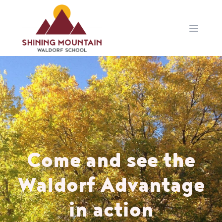
Open 
Come and see the
Waldorf Advantage
in action