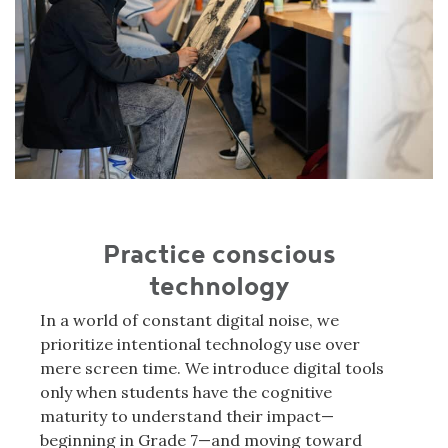
Practice conscious
technology
In a world of constant digital noise, we
prioritize intentional technology use over
mere screen time. We introduce digital tools
only when students have the cognitive
maturity to understand their impact—
beginning in Grade 7—and moving toward