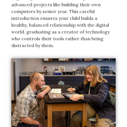
advanced projects like building their own
computers by senior year. This careful
introduction ensures your child builds a
healthy, balanced relationship with the digital
world, graduating as a creator of technology
who controls their tools rather than being
distracted by them.