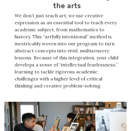
the arts
We don’t just teach art; we use creative
expression as an essential tool to teach every
academic subject, from mathematics to
history. This “artfully intentional” method is
inextricably woven into our program to turn
abstract concepts into vivid, multisensory
lessons. Because of this integration, your child
develops a sense of “intellectual fearlessness,”
learning to tackle rigorous academic
challenges with a higher level of critical
thinking and creative problem-solving.