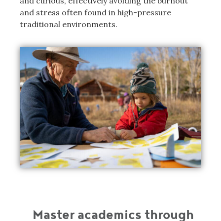
and curious, effectively avoiding the burnout
and stress often found in high-pressure
traditional environments.
Master academics through