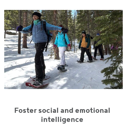
Foster social and emotional
intelligence