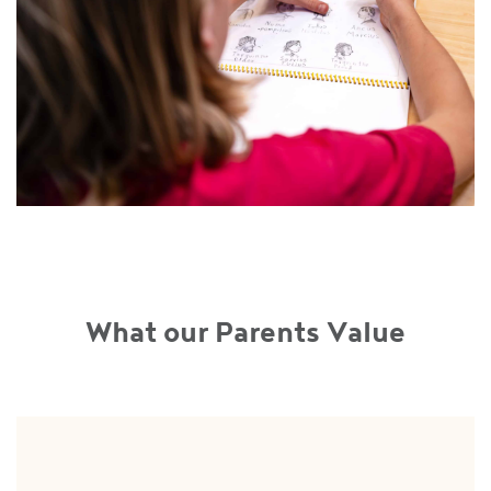
What our Parents Value