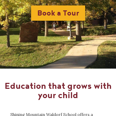
Book a Tour
Education that grows with
your child
Shining Mountain Waldorf School offers a