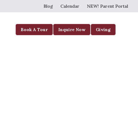
Blog
Calendar
NEW! Parent Portal
Book A Tour
Inquire Now
Giving