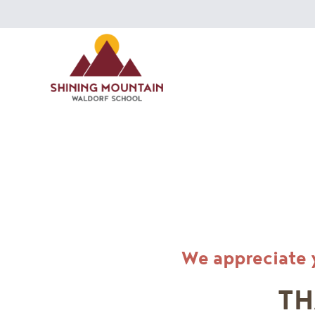
We appreciate 
TH