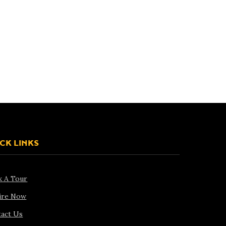
CK LINKS
k A Tour
ire Now
act Us