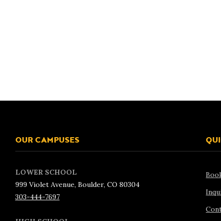
OUR CAMPUSES
QUI
LOWER SCHOOL
Boo
999 Violet Avenue, Boulder, CO 80304
Inqu
303-444-7697
Cont