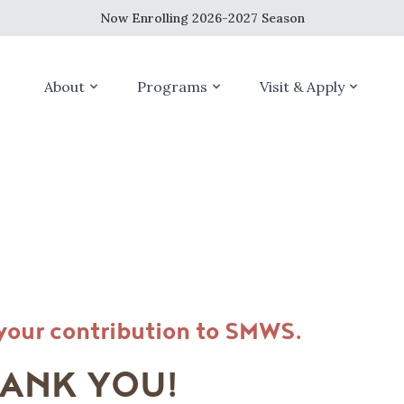
Now Enrolling 2026-2027 Season
About
Programs
Visit & Apply
your contribution to SMWS.
ANK YOU!