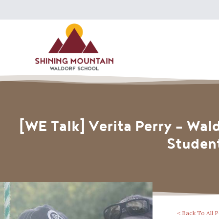
[WE Talk] Verita Perry – Wal
Student
< Back To All 