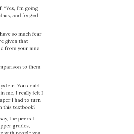
f, “Yes, I’m going
class, and forged
s have so much fear
re given that
had from your nine
comparison to them,
w system. You could
n me, I really felt I
paper I had to turn
in this textbook?
say, the peers I
upper grades,
up with people you