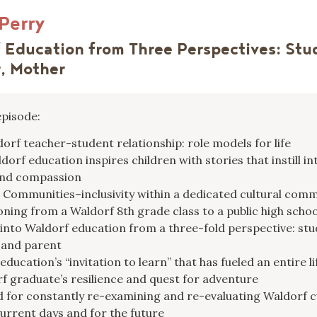
 Perry
 Education from Three Perspectives: Stu
, Mother
episode:
orf teacher-student relationship: role models for life
orf education inspires children with stories that instill int
and compassion
 Communities–inclusivity within a dedicated cultural com
oning from a Waldorf 8th grade class to a public high schoo
 into Waldorf education from a three-fold perspective: stu
 and parent
ducation’s “invitation to learn” that has fueled an entire li
f graduate’s resilience and quest for adventure
 for constantly re-examining and re-evaluating Waldorf 
current days and for the future