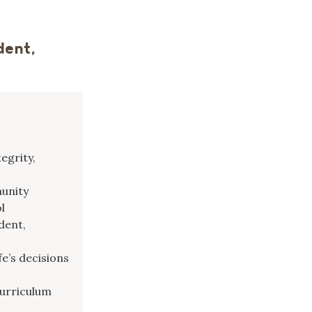
dent,
egrity,
munity
l
dent,
fe’s decisions
curriculum