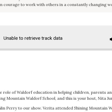
on courage to work with others in a constantly changing w
Unable to retrieve track data
 role of Waldorf education in helping children, parents and
ing Mountain Waldorf School, and this is your host, Nita J
lin Perry to our show. Verita attended Shining Mountain W