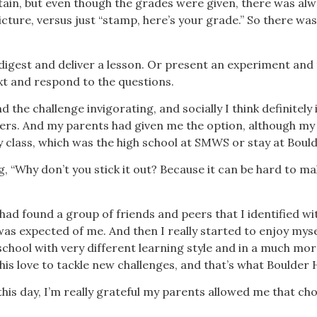
ain, but even though the grades were given, there was al
ture, versus just “stamp, here’s your grade.” So there was 
digest and deliver a lesson. Or present an experiment and
xt and respond to the questions.
nd the challenge invigorating, and socially I think definitely
rs. And my parents had given me the option, although my c
 my class, which was the high school at SMWS or stay at Boul
, “Why don’t you stick it out? Because it can be hard to ma
I had found a group of friends and peers that I identified wi
as expected of me. And then I really started to enjoy mysel
 school with very different learning style and in a much mo
this love to tackle new challenges, and that’s what Boulder
this day, I’m really grateful my parents allowed me that cho