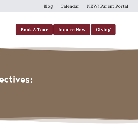
Blog
Calendar
NEW! Parent Portal
Book A Tour
Inquire Now
Giving
ectives: