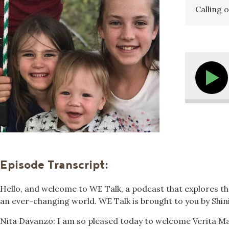
Calling 
Episode Transcript:
Hello, and welcome to WE Talk, a podcast that explores the
an ever-changing world. WE Talk is brought to you by Shin
Nita Davanzo: I am so pleased today to welcome Verita Ma