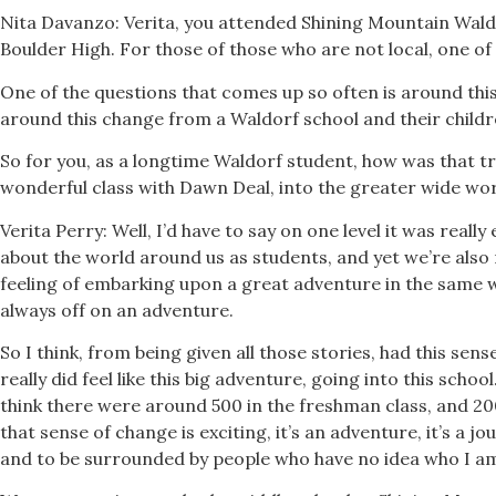
Nita Davanzo: Verita, you attended Shining Mountain Wald
Boulder High. For those of those who are not local, one of
One of the questions that comes up so often is around this
around this change from a Waldorf school and their childre
So for you, as a longtime Waldorf student, how was that tr
wonderful class with Dawn Deal, into the greater wide wor
Verita Perry: Well, I’d have to say on one level it was real
about the world around us as students, and yet we’re also
feeling of embarking upon a great adventure in the same 
always off on an adventure.
So I think, from being given all those stories, had this sens
really did feel like this big adventure, going into this schoo
think there were around 500 in the freshman class, and 2000
that sense of change is exciting, it’s an adventure, it’s a 
and to be surrounded by people who have no idea who I am, 