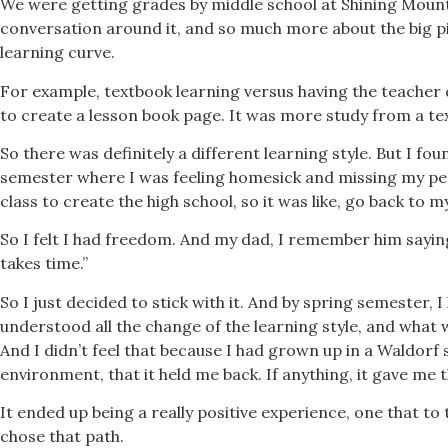
We were getting grades by middle school at Shining Mount
conversation around it, and so much more about the big pic
learning curve.
For example, textbook learning versus having the teacher 
to create a lesson book page. It was more study from a te
So there was definitely a different learning style. But I fou
semester where I was feeling homesick and missing my pee
class to create the high school, so it was like, go back to
So I felt I had freedom. And my dad, I remember him saying
takes time.”
So I just decided to stick with it. And by spring semester, 
understood all the change of the learning style, and what w
And I didn’t feel that because I had grown up in a Waldorf
environment, that it held me back. If anything, it gave me 
It ended up being a really positive experience, one that to 
chose that path.