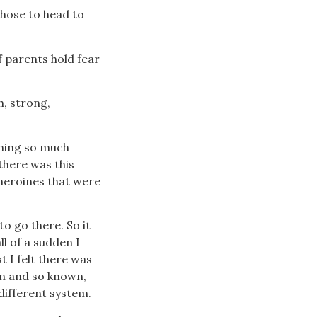
chose to head to
f parents hold fear
h, strong,
arning so much
there was this
 heroines that were
to go there. So it
ll of a sudden I
t I felt there was
een and so known,
different system.