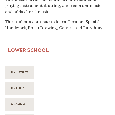
playing instrumental, string, and recorder music,
and adds choral music.
The students continue to learn German, Spanish,
Handwork, Form Drawing, Games, and Eurythmy.
LOWER SCHOOL
OVERVIEW
GRADE 1
GRADE 2