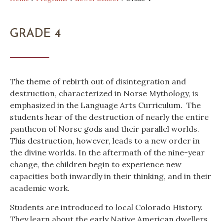
GRADE 4
The theme of rebirth out of disintegration and
destruction, characterized in Norse Mythology, is
emphasized in the Language Arts Curriculum. The
students hear of the destruction of nearly the entire
pantheon of Norse gods and their parallel worlds.
This destruction, however, leads to a new order in
the divine worlds. In the aftermath of the nine-year
change, the children begin to experience new
capacities both inwardly in their thinking, and in their
academic work.
Students are introduced to local Colorado History.
They learn about the early Native American dwellers,