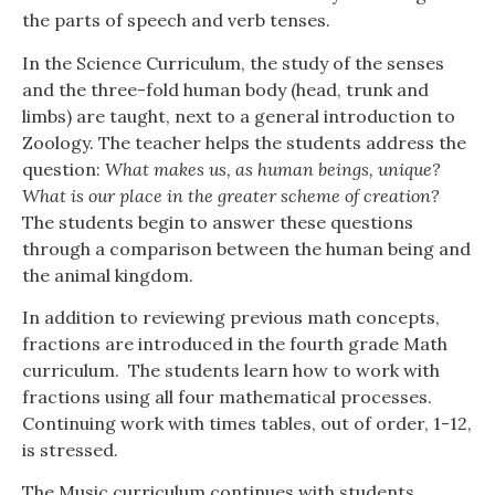
the parts of speech and verb tenses.
In the Science Curriculum, the study of the senses
and the three-fold human body (head, trunk and
limbs) are taught, next to a general introduction to
Zoology. The teacher helps the students address the
question:
What makes us, as human beings, unique?
What is our place in the greater scheme of creation?
The students begin to answer these questions
through a comparison between the human being and
the animal kingdom.
In addition to reviewing previous math concepts,
fractions are introduced in the fourth grade Math
curriculum. The students learn how to work with
fractions using all four mathematical processes.
Continuing work with times tables, out of order, 1-12,
is stressed.
The Music curriculum continues with students