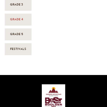
GRADE 3
GRADE 4
GRADE 5
FESTIVALS