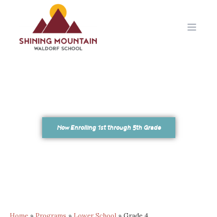
Open 
Now Enrolling 1st through 5th Grade
Home
»
Programs
»
Lower School
»
Grade 4