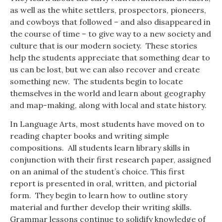
as well as the white settlers, prospectors, pioneers,
and cowboys that followed – and also disappeared in
the course of time – to give way to a new society and
culture that is our modern society. These stories
help the students appreciate that something dear to
us can be lost, but we can also recover and create
something new. The students begin to locate
themselves in the world and learn about geography
and map-making, along with local and state history.
In Language Arts, most students have moved on to
reading chapter books and writing simple
compositions. All students learn library skills in
conjunction with their first research paper, assigned
on an animal of the student’s choice. This first
report is presented in oral, written, and pictorial
form. They begin to learn how to outline story
material and further develop their writing skills.
Grammar lessons continue to solidify knowledge of