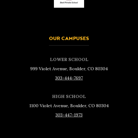
OUR CAMPUSES
LOWER SCHOOL
999 Violet Avenue, Boulder, CO 80304
303-444-7697
HIGH SCHOOL
1100 Violet Avenue, Boulder, CO 80304
303-447-1973