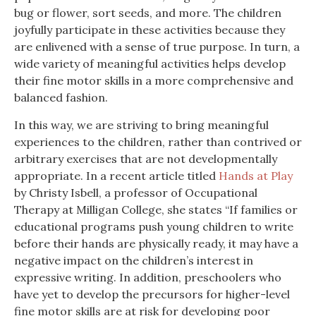
bug or flower, sort seeds, and more. The children
joyfully participate in these activities because they
are enlivened with a sense of true purpose. In turn, a
wide variety of meaningful activities helps develop
their fine motor skills in a more comprehensive and
balanced fashion.
In this way, we are striving to bring meaningful
experiences to the children, rather than contrived or
arbitrary exercises that are not developmentally
appropriate. In a recent article titled
Hands at Play
by Christy Isbell, a professor of Occupational
Therapy at Milligan College, she states “If families or
educational programs push young children to write
before their hands are physically ready, it may have a
negative impact on the children’s interest in
expressive writing. In addition, preschoolers who
have yet to develop the precursors for higher-level
fine motor skills are at risk for developing poor